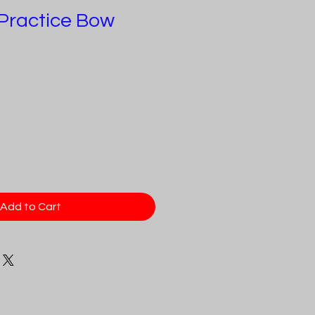
C Practice Bow
e
ce
Add to Cart