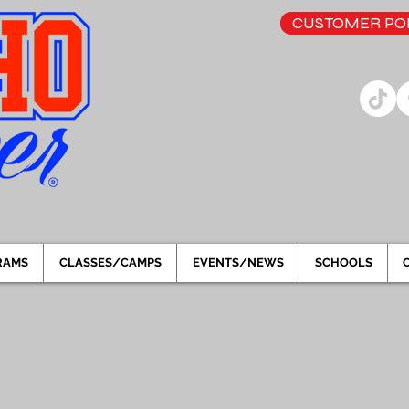
CUSTOMER POR
RAMS
CLASSES/CAMPS
EVENTS/NEWS
SCHOOLS