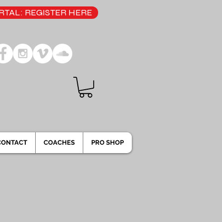
TAL: REGISTER HERE
CONTACT
COACHES
PRO SHOP