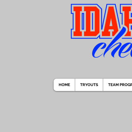
HOME
TRYOUTS
TEAM PROG