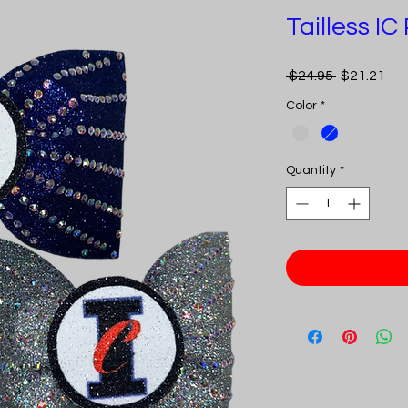
Tailless I
Regular
Sal
 $24.95 
$21.21
Price
Pri
Color
*
Quantity
*