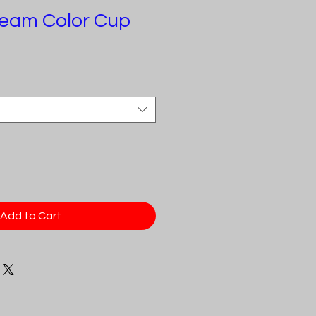
eam Color Cup
e
Add to Cart