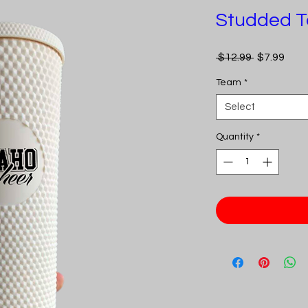
Studded T
Regular
Sale
 $12.99 
$7.99
Price
Pric
Team
*
Select
Quantity
*