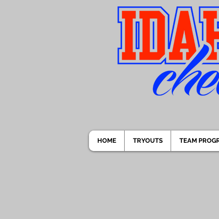
HOME
TRYOUTS
TEAM PROG