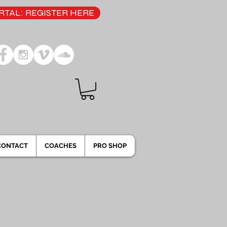
TAL: REGISTER HERE
CONTACT
COACHES
PRO SHOP