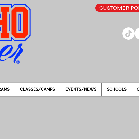
CUSTOMER POR
RAMS
CLASSES/CAMPS
EVENTS/NEWS
SCHOOLS