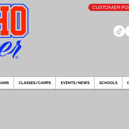
CUSTOMER POR
RAMS
CLASSES/CAMPS
EVENTS/NEWS
SCHOOLS