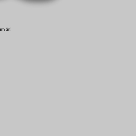
m (in)