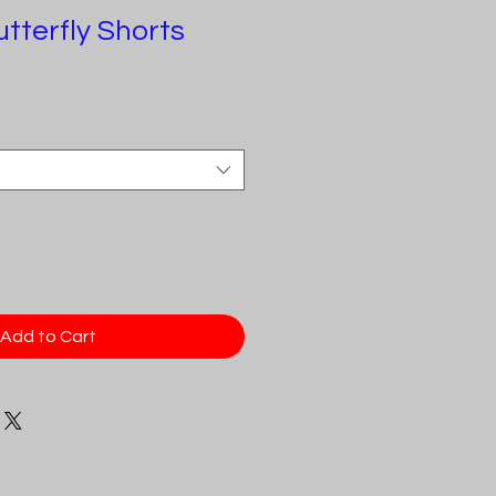
tterfly Shorts
Add to Cart