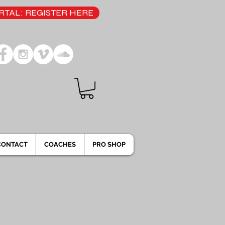
TAL: REGISTER HERE
CONTACT
COACHES
PRO SHOP