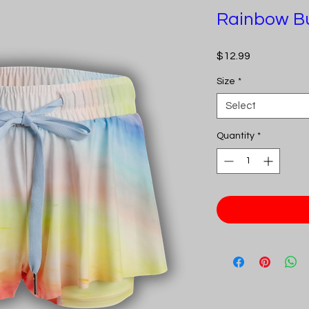
Rainbow Bu
Price
$12.99
Size
*
Select
Quantity
*