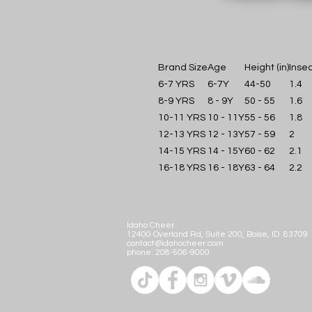
Brand Size
Age
Height (in)
Insea
6-7 YRS
6-7Y
44-50
1.4
8-9 YRS
8 - 9Y
50 - 55
1.6
10-11 YRS
10 - 11Y
55 - 56
1.8
12-13 YRS
12 - 13Y
57 - 59
2
14-15 YRS
14 - 15Y
60 - 62
2.1
16-18 YRS
16 - 18Y
63 - 64
2.2
Idaho Cheer
12400 Overland Rd, Suite 200, Boise, ID 83709
contact@idahocheer.com
phone:
208-506-9000