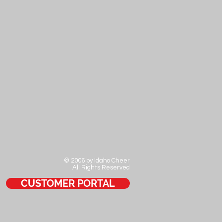
© 2006 by Idaho Cheer
All Rights Reserved
CUSTOMER PORTAL