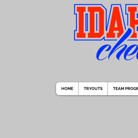
HOME
TRYOUTS
TEAM PROG