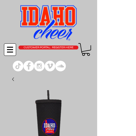
CUSTOMER PORTAL: REGISTER HERE