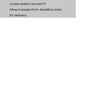
Unisex Bella Canvas Fit
Allow 4 weeks from deadline date
for delivery
Idaho Cheer
12400 Overland Rd, Suite 200, Boise, ID 83709
contact@idahocheer.com
phone:
208-506-9000
© 2006 by Idaho
Cheer
All Rights Reserved
CUSTOMER PORTAL