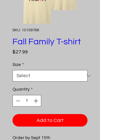
SKU: 10109768
Fall Family T-shirt
Price
$27.99
Size
*
Quantity
*
Add to Cart
Order by Sept 15th