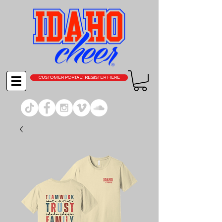
CUSTOMER PORTAL: REGISTER HERE